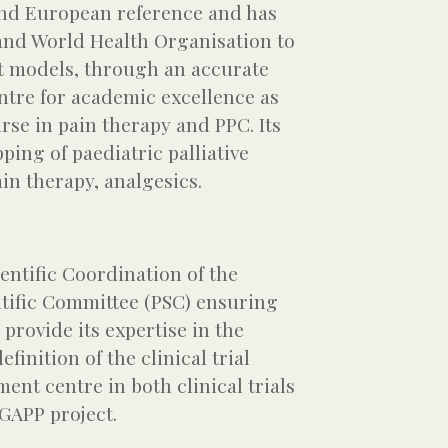
and European reference and has
 and World Health Organisation to
t models, through an accurate
centre for academic excellence as
rse in pain therapy and PPC. Its
ing of paediatric palliative
ain therapy, analgesics.
entific Coordination of the
ntific Committee (PSC) ensuring
 provide its expertise in the
inition of the clinical trial
ment centre in both clinical trials
 GAPP project.