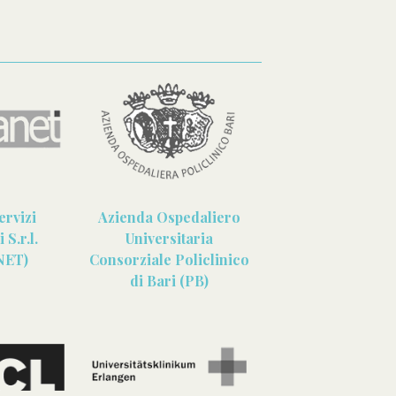
ervizi
Azienda Ospedaliero
 S.r.l.
Universitaria
NET)
Consorziale Policlinico
di Bari (PB)