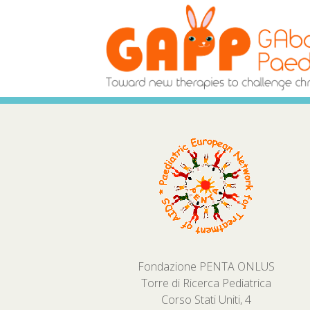
Fondazione PENTA ONLUS
Torre di Ricerca Pediatrica
Corso Stati Uniti, 4