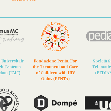
Universitair
Fondazione Penta, For
Società S
ch Centrum
the Treatment and Care
Telematici
rdam (EMC)
of Children with HIV
(PEDIA
Onlus (PENTA)