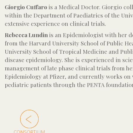
Giorgio Cuffaro
is a Medical Doctor. Giorgio co
within the Department of Paediatrics of the Univ
extensive experience on clinical trials.
Rebecca Lundin
is an Epidemiologist with her d
from the Harvard University School of Public He
University School of Tropical Medicine and Publ
disease epidemiology. She is experienced in scie
management of late phase clinical trials from he
Epidemiology at Pfizer, and currently works on 
pediatric patients through the PENTA foundatio
CONSORTIUM