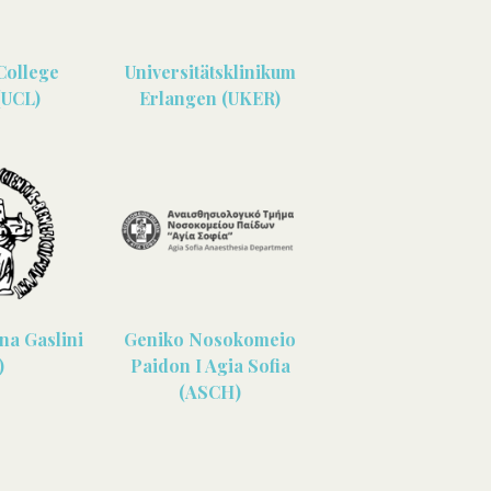
College
Universitätsklinikum
(UCL)
Erlangen (UKER)
ina Gaslini
Geniko Nosokomeio
)
Paidon I Agia Sofia
(ASCH)