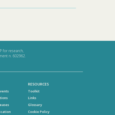
P for research,
ment n. 602962.
RESOURCES
vents
Toolkit
tions
Links
leases
Glossary
cation
Cookie Policy