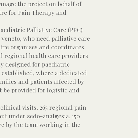
anage the project on behalf of
tre for Pain Therapy and
ediatric Palliative Care (PPC)
n Veneto, who need palliative care
entre organises and coordinates
l regional health care providers
ly designed for paediatric
s established, where a dedicated
milies and patients affected by
 be provided for logistic and
inical visits, 265 regional pain
out under sedo-analgesia. 150
re by the team working in the