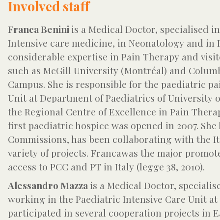
Involved staff
Franca Benini
is a Medical Doctor, specialised i
Intensive care medicine, in Neonatology and in
considerable expertise in Pain Therapy and vis
such as McGill University (Montréal) and Columb
Campus. She is responsible for the paediatric pa
Unit at Department of Paediatrics of University o
the Regional Centre of Excellence in Pain Thera
first paediatric hospice was opened in 2007. Sh
Commissions, has been collaborating with the Ita
variety of projects. Francawas the major promote
access to PCC and PT in Italy (legge 38, 2010).
Alessandro Mazza
is a Medical Doctor, specialis
working in the Paediatric Intensive Care Unit at
participated in several cooperation projects in E