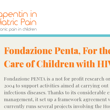
Fondazione Penta, For th
Care of Children with H
Fondazione PENTA is a not for profit research or
2004 to support activities aimed at carrying out
infectious diseases. Thanks to its considerable 
management, it set up a framework agreement w
currently runs several projects involving the Ho