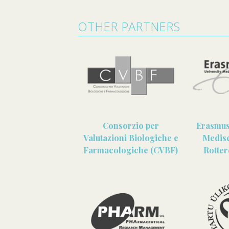
OTHER PARTNERS
Consorzio per
Erasmus 
Valutazioni Biologiche e
Medis
Farmacologiche (CVBF)
Rotte