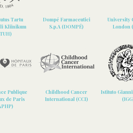
sutus Tartu
Dompé Farmaceutici
University 
li Kliinikum
S.p.A (DOMPÉ)
London 
(TUH)
nce Publique
Childhood Cancer
Istituto Giann
ux de Paris
International (CCI)
(IGG
APHP)