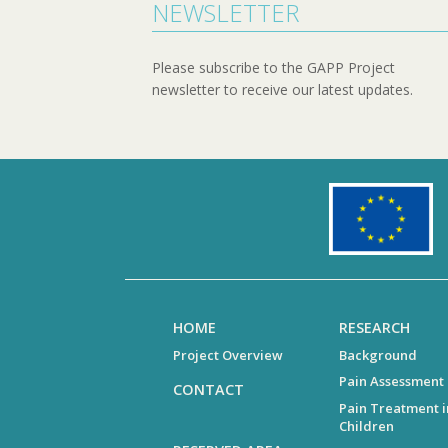
NEWSLETTER
Please subscribe to the GAPP Project
newsletter to receive our latest updates.
HOME
RESEARCH
Project Overview
Background
Pain Assessment
CONTACT
Pain Treatment i
Children