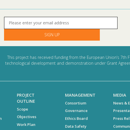
This project has received funding from the European Union’s 7th F
technological development and demonstration under Grant Agree
PROJECT
MANAGEMENT
MEDIA
OUTLINE
Consortium
News & E
Scope
Governance
Presenta
Objectives
n
Ethics Board
Press Re
Work Plan
Data Safety
Communi