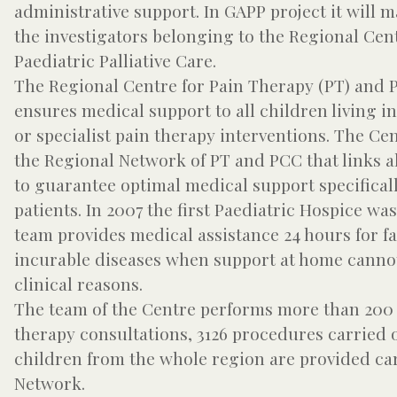
administrative support. In GAPP project it will m
the investigators belonging to the Regional Cen
Paediatric Palliative Care.
The Regional Centre for Pain Therapy (PT) and Pa
ensures medical support to all children living i
or specialist pain therapy interventions. The C
the Regional Network of PT and PCC that links al
to guarantee optimal medical support specifical
patients. In 2007 the first Paediatric Hospice wa
team provides medical assistance 24 hours for fa
incurable diseases when support at home cannot
clinical reasons.
The team of the Centre performs more than 200 cl
therapy consultations, 3126 procedures carried 
children from the whole region are provided ca
Network.