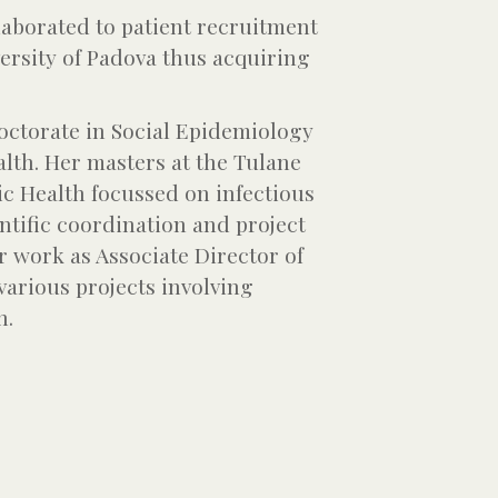
llaborated to patient recruitment
ersity of Padova thus acquiring
octorate in Social Epidemiology
alth. Her masters at the Tulane
ic Health focussed on infectious
ntific coordination and project
r work as Associate Director of
various projects involving
n.