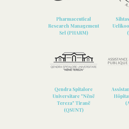
Pharmaceutical
Sihta
Research Management
Uelikoo
Srl (PHARM)
Qendra Spitalore
Assista
Universitare "Nënë
Hôpita
Tereza" Tiranë
(
(QSUNT)