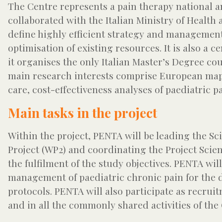
The Centre represents a pain therapy national 
collaborated with the Italian Ministry of Health
define highly efficient strategy and managemen
optimisation of existing resources. It is also a 
it organises the only Italian Master’s Degree cou
main research interests comprise European mapp
care, cost-effectiveness analyses of paediatric p
Main tasks in the project
Within the project, PENTA will be leading the Sci
Project (WP2) and coordinating the Project Scie
the fulfilment of the study objectives. PENTA will
management of paediatric chronic pain for the def
protocols. PENTA will also participate as recruit
and in all the commonly shared activities of the