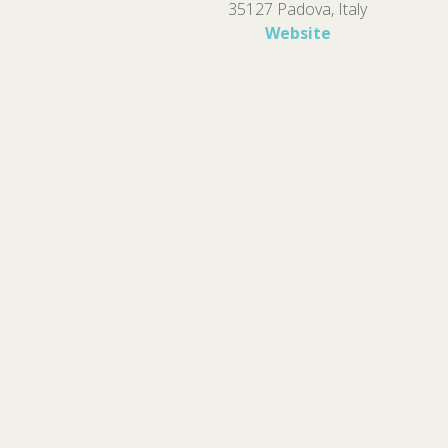
35127 Padova, Italy
Website