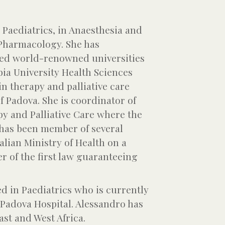
n Paediatrics, in Anaesthesia and
 Pharmacology. She has
ited world-renowned universities
ia University Health Sciences
in therapy and palliative care
f Padova. She is coordinator of
py and Palliative Care where the
e has been member of several
lian Ministry of Health on a
r of the first law guaranteeing
ed in Paediatrics who is currently
 Padova Hospital. Alessandro has
ast and West Africa.