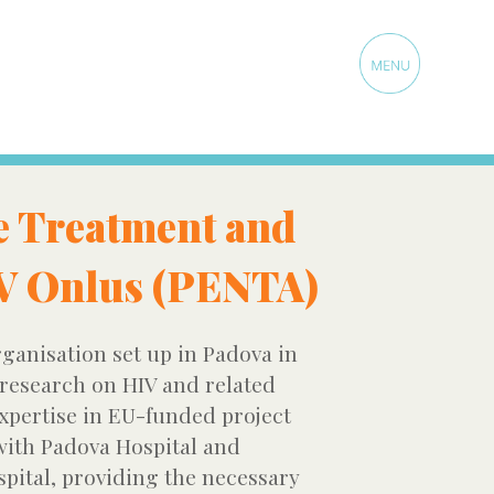
e Treatment and
IV Onlus (PENTA)
ganisation set up in Padova in
 research on HIV and related
expertise in EU-funded project
ith Padova Hospital and
spital, providing the necessary